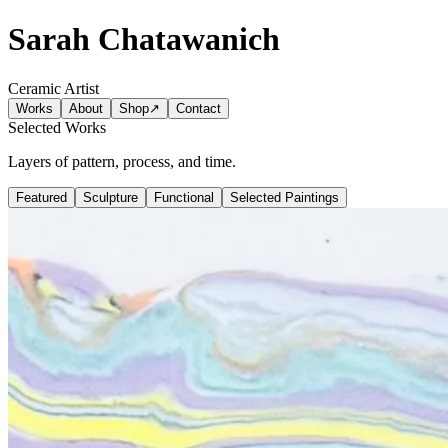
Sarah Chatawanich
Ceramic Artist
Works
About
Shop
↗
Contact
Selected Works
Layers of pattern, process, and time.
Featured
Sculpture
Functional
Selected Paintings