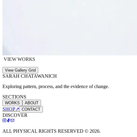
VIEW WORKS
View Gallery Grid
SARAH CHATAWANICH
Exploring pattern, process, and the evidence of change.
SECTIONS
WORKS
ABOUT
SHOP
↗
CONTACT
DISCOVER
ALL PHYSICAL RIGHTS RESERVED ©
2026
.