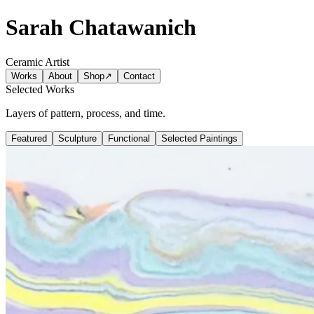
Sarah Chatawanich
Ceramic Artist
Works
About
Shop
↗
Contact
Selected Works
Layers of pattern, process, and time.
Featured
Sculpture
Functional
Selected Paintings