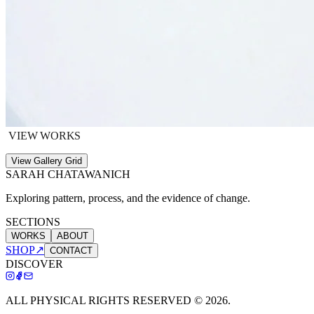
VIEW WORKS
View Gallery Grid
SARAH CHATAWANICH
Exploring pattern, process, and the evidence of change.
SECTIONS
WORKS
ABOUT
SHOP
↗
CONTACT
DISCOVER
ALL PHYSICAL RIGHTS RESERVED ©
2026
.