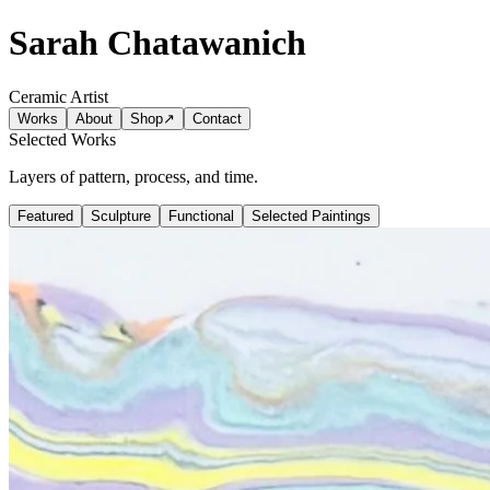
Sarah Chatawanich
Ceramic Artist
Works
About
Shop
↗
Contact
Selected Works
Layers of pattern, process, and time.
Featured
Sculpture
Functional
Selected Paintings