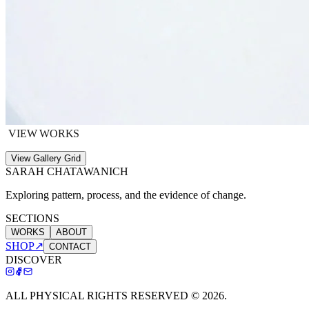
VIEW WORKS
View Gallery Grid
SARAH CHATAWANICH
Exploring pattern, process, and the evidence of change.
SECTIONS
WORKS
ABOUT
SHOP
↗
CONTACT
DISCOVER
ALL PHYSICAL RIGHTS RESERVED ©
2026
.