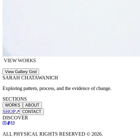
VIEW WORKS
View Gallery Grid
SARAH CHATAWANICH
Exploring pattern, process, and the evidence of change.
SECTIONS
WORKS
ABOUT
SHOP
↗
CONTACT
DISCOVER
ALL PHYSICAL RIGHTS RESERVED ©
2026
.