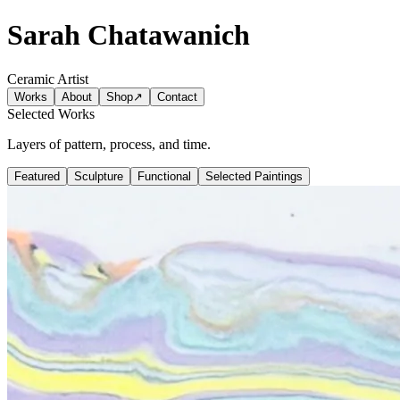
Sarah Chatawanich
Ceramic Artist
Works
About
Shop
↗
Contact
Selected Works
Layers of pattern, process, and time.
Featured
Sculpture
Functional
Selected Paintings