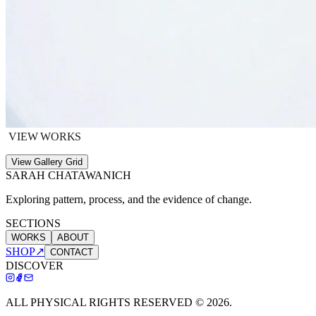
VIEW WORKS
View Gallery Grid
SARAH CHATAWANICH
Exploring pattern, process, and the evidence of change.
SECTIONS
WORKS
ABOUT
SHOP
↗
CONTACT
DISCOVER
ALL PHYSICAL RIGHTS RESERVED ©
2026
.