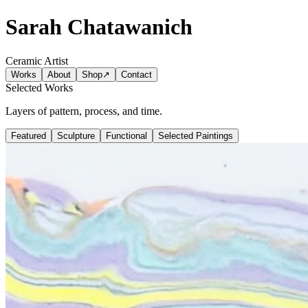
Sarah Chatawanich
Ceramic Artist
Works
About
Shop
↗
Contact
Selected Works
Layers of pattern, process, and time.
Featured
Sculpture
Functional
Selected Paintings