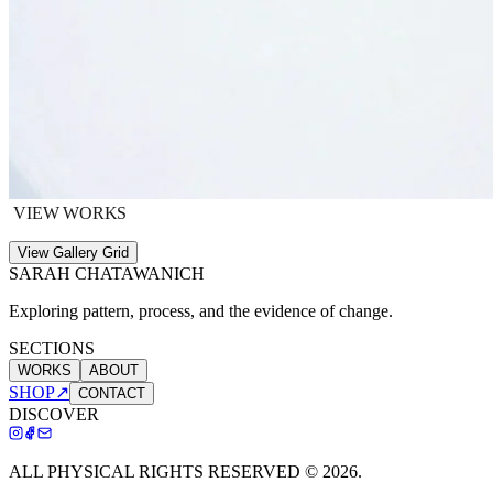
VIEW WORKS
View Gallery Grid
SARAH CHATAWANICH
Exploring pattern, process, and the evidence of change.
SECTIONS
WORKS
ABOUT
SHOP
↗
CONTACT
DISCOVER
ALL PHYSICAL RIGHTS RESERVED ©
2026
.