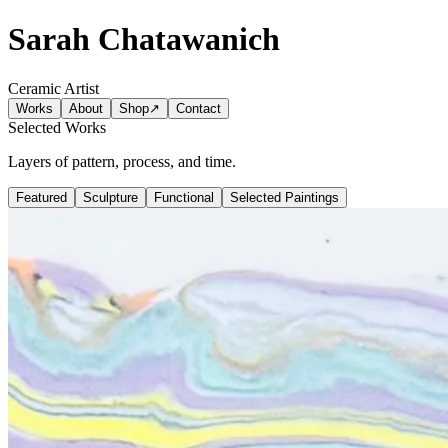
Sarah Chatawanich
Ceramic Artist
Works
About
Shop
↗
Contact
Selected Works
Layers of pattern, process, and time.
Featured
Sculpture
Functional
Selected Paintings