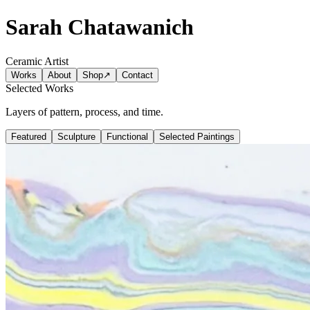
Sarah Chatawanich
Ceramic Artist
Works
About
Shop
↗
Contact
Selected Works
Layers of pattern, process, and time.
Featured
Sculpture
Functional
Selected Paintings