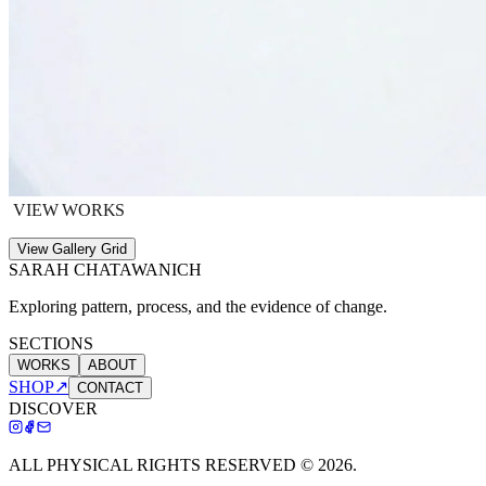
VIEW WORKS
View Gallery Grid
SARAH CHATAWANICH
Exploring pattern, process, and the evidence of change.
SECTIONS
WORKS
ABOUT
SHOP
↗
CONTACT
DISCOVER
ALL PHYSICAL RIGHTS RESERVED ©
2026
.